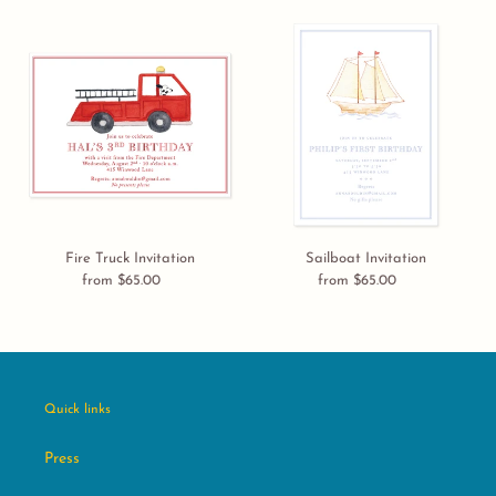
Fire
Sailboat
Truck
Invitation
Invitation
Fire Truck Invitation
Sailboat Invitation
from $65.00
Regular
from $65.00
Regular
price
price
Quick links
Press