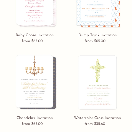
Baby Goose Invitation
Dump Truck Invitation
from $65.00
Regular
from $65.00
Regular
price
price
Chandelier
Watercolor
Invitation
Cross
Invitation
Chandelier Invitation
Watercolor Cross Invitation
from $65.00
Regular
from $35.60
Regular
price
price