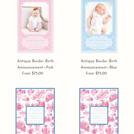
i
Border
Border
Birth
Birth
o
Announcement
Announcement
n
—
—
Pink
Blue
:
Antique Border Birth
Antique Border Birth
Announcement—Pink
Announcement—Blue
from $75.00
Regular
from $75.00
Regular
price
price
Easter
Easter
Toile
Toile
E-
Invitation
card