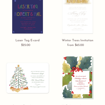
E-
Invitation
card
Laser Tag E-card
Winter Trees Invitation
$25.00
Regular
from $65.00
Regular
price
price
Sparse
Holly
Tree
Leaves
Invitation
Invitation