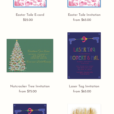
Easter Toile E-card
Easter Toile Invitation
$25.00
Regular
from $65.00
Regular
price
price
Nutcracker
Laser
Tree
Tag
Invitation
Invitation
Nutcracker Tree Invitation
Laser Tag Invitation
from $75.00
Regular
from $65.00
Regular
price
price
Laser
Winter
Tag
Trees