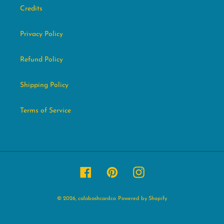
Credits
Privacy Policy
Refund Policy
Shipping Policy
Terms of Service
Facebook
Pinterest
Instagram
© 2026,
calabashcardco
Powered by Shopify