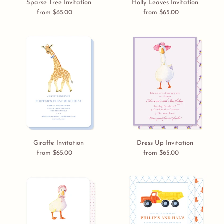
Sparse Tree Invitation
Holly Leaves Invitation
from $65.00
Regular
from $65.00
Regular
price
price
Giraffe
Dress
Invitation
Up
Invitation
Giraffe Invitation
Dress Up Invitation
from $65.00
Regular
from $65.00
Regular
price
price
Baby
Dump
Goose
Truck
Invitation
Invitation